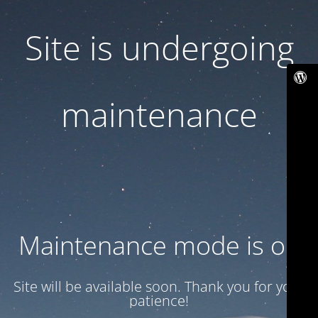
Site is undergoing
maintenance
Maintenance mode is on
Site will be available soon. Thank you for your
patience!