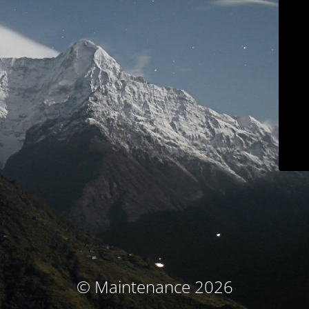
© Maintenance 2026