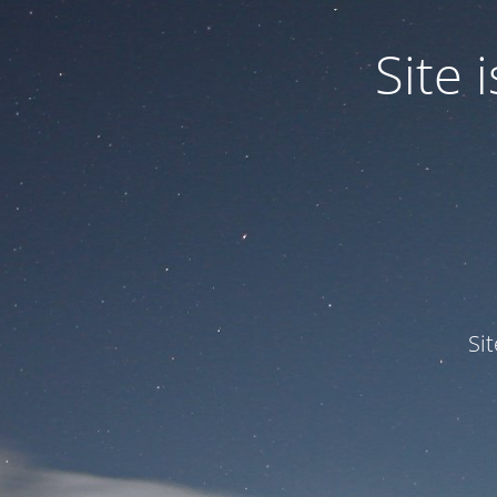
Site
Si