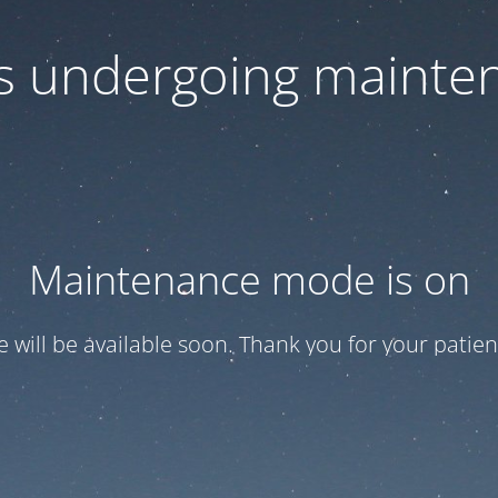
 is undergoing mainte
Maintenance mode is on
te will be available soon. Thank you for your patien