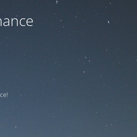
nance
ce!