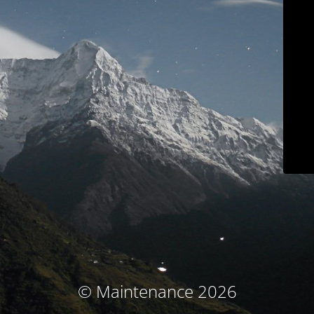
© Maintenance 2026