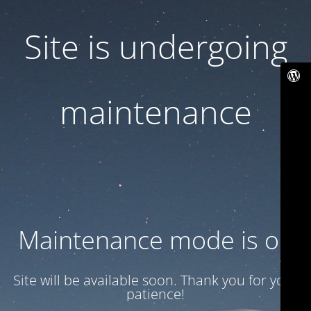
Site is undergoing
maintenance
Maintenance mode is on
Site will be available soon. Thank you for your
patience!